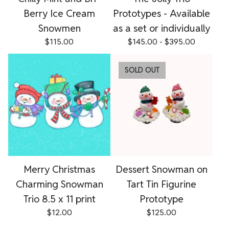
Berry Ice Cream
Prototypes - Available
Snowmen
as a set or individually
$
115.00
$
145.00 -
$
395.00
SOLD OUT
Merry Christmas
Dessert Snowman on
Charming Snowman
Tart Tin Figurine
Trio 8.5 x 11 print
Prototype
$
12.00
$
125.00