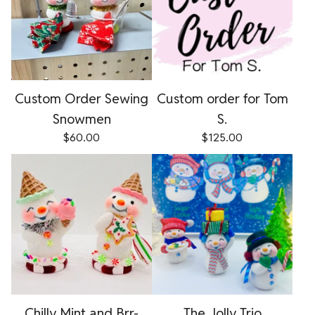
Custom Order Sewing
Custom order for Tom
Snowmen
S.
$
60.00
$
125.00
Chilly Mint and Brr-
The Jolly Trio