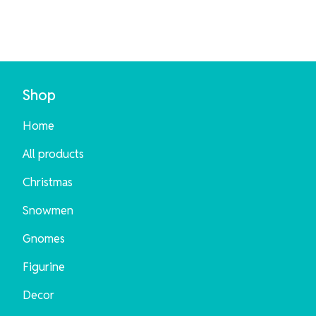
Shop
Home
All products
Christmas
Snowmen
Gnomes
Figurine
Decor