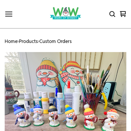
Vi
0
car
ite
Home
Products
Custom Orders