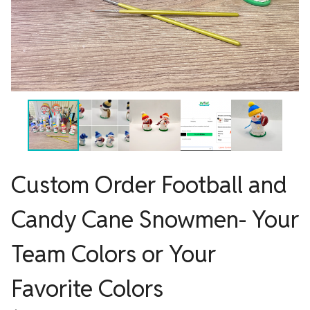
Custom Order Football and
Candy Cane Snowmen- Your
Team Colors or Your
Favorite Colors