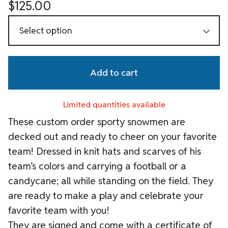
$
125.00
Add to cart
Limited quantities available
These custom order sporty snowmen are
decked out and ready to cheer on your favorite
team! Dressed in knit hats and scarves of his
team’s colors and carrying a football or a
candycane; all while standing on the field. They
are ready to make a play and celebrate your
favorite team with you!
They are signed and come with a certificate of