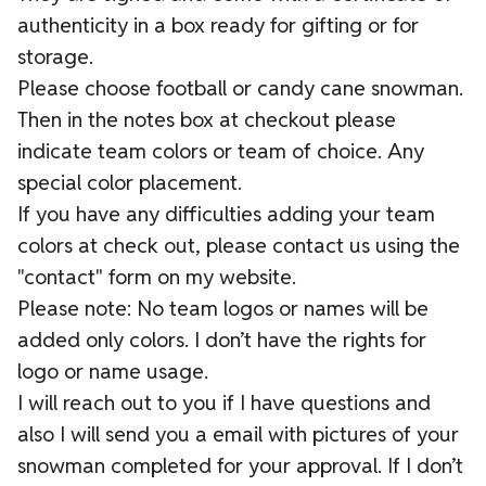
authenticity in a box ready for gifting or for
storage.
Please choose football or candy cane snowman.
Then in the notes box at checkout please
indicate team colors or team of choice. Any
special color placement.
If you have any difficulties adding your team
colors at check out, please contact us using the
"contact" form on my website.
Please note: No team logos or names will be
added only colors. I don’t have the rights for
logo or name usage.
I will reach out to you if I have questions and
also I will send you a email with pictures of your
snowman completed for your approval. If I don’t