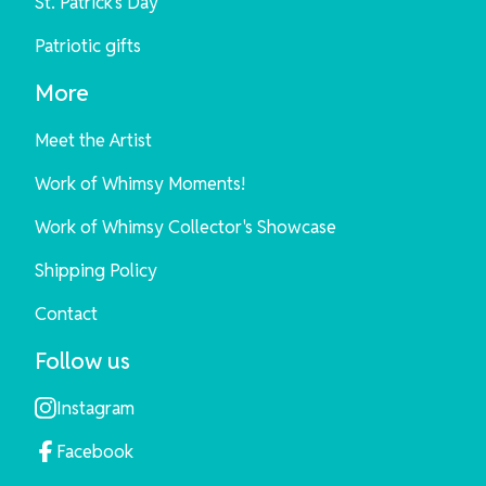
St. Patrick's Day
Patriotic gifts
More
Meet the Artist
Work of Whimsy Moments!
Work of Whimsy Collector's Showcase
Shipping Policy
Contact
Follow us
Instagram
Facebook