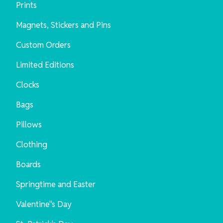
Prints
Magnets, Stickers and Pins
Custom Orders
Limited Editions
Clocks
Bags
Pillows
Clothing
Boards
Springtime and Easter
Valentine"s Day