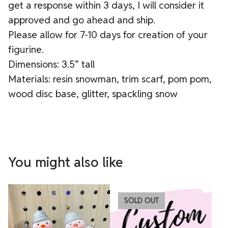
get a response within 3 days, I will consider it
approved and go ahead and ship.
Please allow for 7-10 days for creation of your
figurine.
Dimensions: 3.5” tall
Materials: resin snowman, trim scarf, pom pom,
wood disc base, glitter, spackling snow
You might also like
SOLD OUT