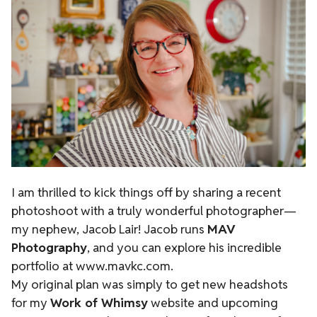
I am thrilled to kick things off by sharing a recent
photoshoot with a truly wonderful photographer—
my nephew, Jacob Lair! Jacob runs
MAV
Photography
, and you can explore his incredible
portfolio at
www.mavkc.com
.
My original plan was simply to get new headshots
for my
Work of Whimsy
website and upcoming