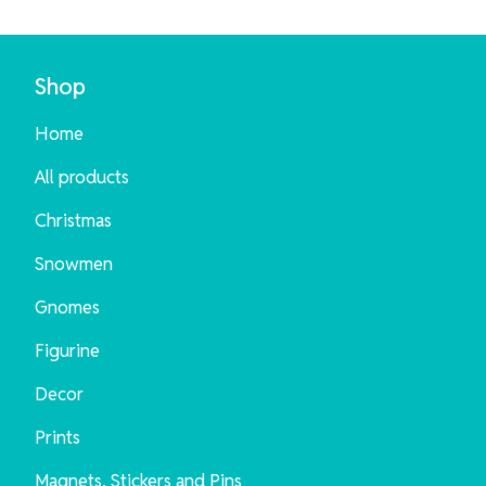
Shop
Home
All products
Christmas
Snowmen
Gnomes
Figurine
Decor
Prints
Magnets, Stickers and Pins