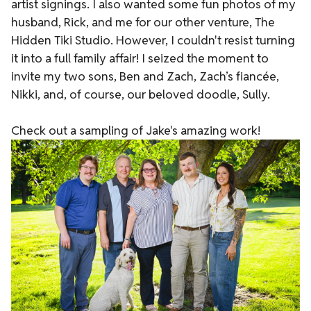
artist signings. I also wanted some fun photos of my
husband, Rick, and me for our other venture,
The
Hidden Tiki Studio
. However, I couldn't resist turning
it into a full family affair! I seized the moment to
invite my two sons, Ben and Zach, Zach’s fiancée,
Nikki, and, of course, our beloved doodle, Sully.
Check out a sampling of Jake's amazing work!