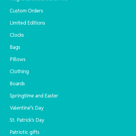
Custom Orders
Limited Editions
Clocks
Bags
Pillows
Clothing
Boards
Springtime and Easter
Valentine"s Day
St. Patrick's Day
Patriotic gifts