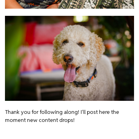
Thank you for following along!
I'll post here the
moment new content drops!