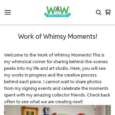
Vi
0
car
ite
Work of Whimsy Moments!
Welcome to the Work of Whimsy Moments! This is
my whimsical corner for sharing behind-the-scenes
peeks into my life and art studio. Here, you will see
my works in progress and the creative process
behind each piece. I cannot wait to share photos
from my signing events and celebrate the moments
spent with my amazing collector friends. Check back
often to see what we are creating next!