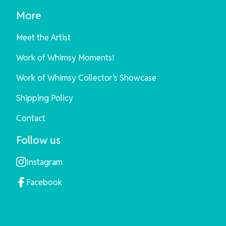
More
Meet the Artist
Work of Whimsy Moments!
Work of Whimsy Collector's Showcase
Shipping Policy
Contact
Follow us
Instagram
Facebook