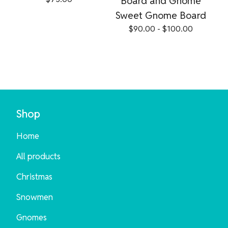
Board and Gnome
Sweet Gnome Board
$
90.00 -
$
100.00
Shop
Home
All products
Christmas
Snowmen
Gnomes