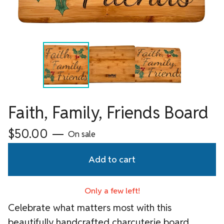
Faith, Family, Friends Board
$
50.00
—
On sale
Add to cart
Only a few left!
Celebrate what matters most with this
beautifully handcrafted charcuterie board,