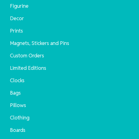
Figurine
Decor
Prints
Magnets, Stickers and Pins
Custom Orders
Limited Editions
Clocks
Bags
Pillows
Clothing
Boards