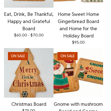
Eat, Drink, Be Thankful,
Home Sweet Home
Happy and Grateful
Gingerbread Board
Board
and Home for the
$
60.00 -
$
70.00
Holiday Board
$
95.00
ON SALE
ON SALE
Christmas Board
Gnome with mushroom
$
75.00