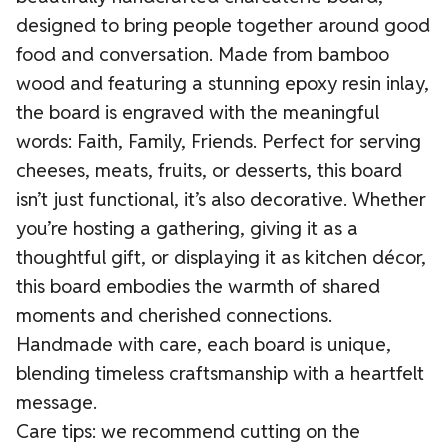
designed to bring people together around good
food and conversation. Made from bamboo
wood and featuring a stunning epoxy resin inlay,
the board is engraved with the meaningful
words: Faith, Family, Friends. Perfect for serving
cheeses, meats, fruits, or desserts, this board
isn’t just functional, it’s also decorative. Whether
you’re hosting a gathering, giving it as a
thoughtful gift, or displaying it as kitchen décor,
this board embodies the warmth of shared
moments and cherished connections.
Handmade with care, each board is unique,
blending timeless craftsmanship with a heartfelt
message.
Care tips: we recommend cutting on the