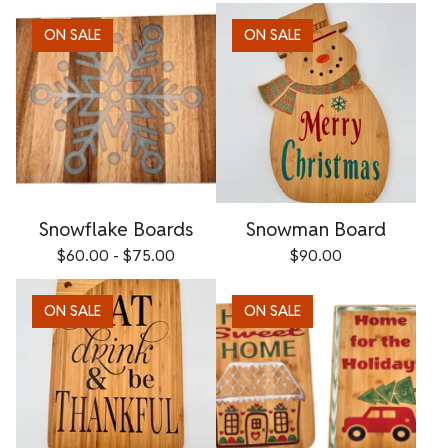
ON SALE
ON SALE
Snowflake Boards
Snowman Board
$
60.00 -
$
75.00
$
90.00
ON SALE
ON SALE