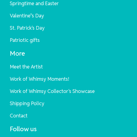
Springtime and Easter
Valentine"s Day
St. Patrick's Day
Patriotic gifts
More
Meet the Artist
Work of Whimsy Moments!
Work of Whimsy Collector's Showcase
Shipping Policy
Contact
Follow us