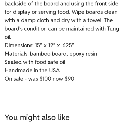
backside of the board and using the front side
for display or serving food. Wipe boards clean
with a damp cloth and dry with a towel. The
board's condition can be maintained with Tung
oil.
Dimensions: 15” x 12” x .625”
Materials: bamboo board, epoxy resin
Sealed with food safe oil
Handmade in the USA
On sale - was $100 now $90
You might also like