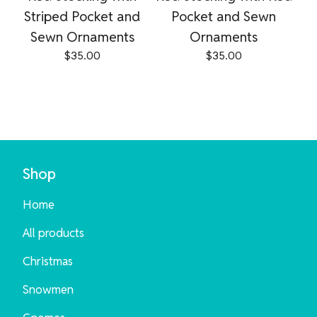
Striped Pocket and
Pocket and Sewn
Sewn Ornaments
Ornaments
$
35.00
$
35.00
Shop
Home
All products
Christmas
Snowmen