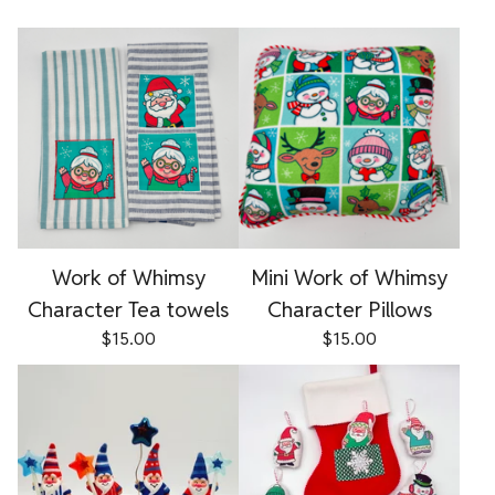
Work of Whimsy
Mini Work of Whimsy
Character Tea towels
Character Pillows
$
15.00
$
15.00