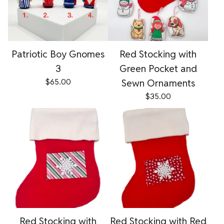
Patriotic Boy Gnomes
Red Stocking with
3
Green Pocket and
$
65.00
Sewn Ornaments
$
35.00
Red Stocking with
Red Stocking with Red