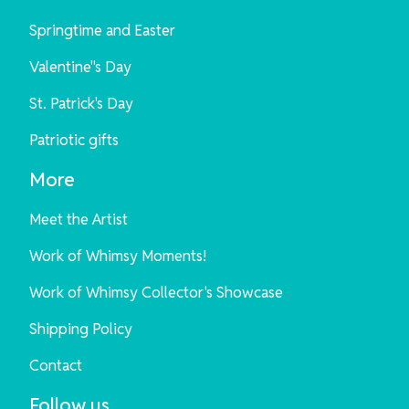
Springtime and Easter
Valentine"s Day
St. Patrick's Day
Patriotic gifts
More
Meet the Artist
Work of Whimsy Moments!
Work of Whimsy Collector's Showcase
Shipping Policy
Contact
Follow us