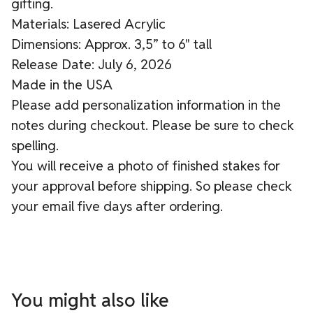
gifting.
Materials: Lasered Acrylic
Dimensions: Approx. 3,5” to 6" tall
Release Date: July 6, 2026
Made in the USA
Please add personalization information in the
notes during checkout. Please be sure to check
spelling.
You will receive a photo of finished stakes for
your approval before shipping. So please check
your email five days after ordering.
You might also like