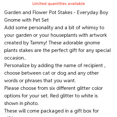
Limited quantities available
Garden and Flower Pot Stakes - Everyday Boy
Gnome with Pet Set
Add some personality and a bit of whimsy to
your garden or your houseplants with artwork
created by Tammy! These adorable gnome
plants stakes are the perfect gift for any special
occasion..
Personalize by adding the name of recipient ,
choose between cat or dog and any other
words or phrases that you want.
Please choose from six different glitter color
options for your set. Red glitter to white is
shown in photo.
These will come packaged in a gift box for