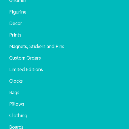
Gnomes
Figurine
Decor
Prints
Magnets, Stickers and Pins
Custom Orders
Limited Editions
Clocks
Bags
Pillows
Clothing
Boards