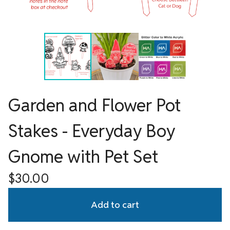
Garden and Flower Pot
Stakes - Everyday Boy
Gnome with Pet Set
$
30.00
Add to cart