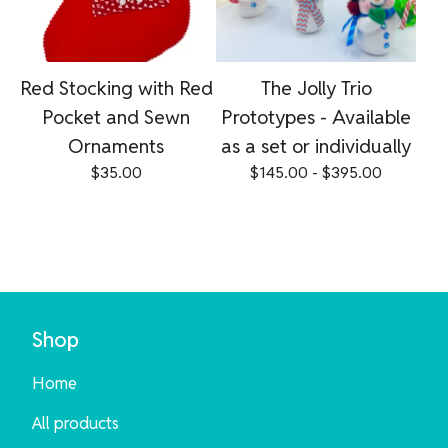
Red Stocking with Red
The Jolly Trio
Pocket and Sewn
Prototypes - Available
Ornaments
as a set or individually
$
35.00
$
145.00 -
$
395.00
Shop
Home
All products