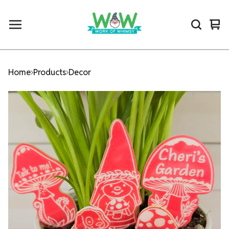
Vi
0
car
ite
Home
Products
Decor