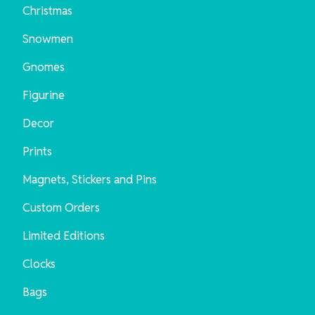
Christmas
Snowmen
Gnomes
Figurine
Decor
Prints
Magnets, Stickers and Pins
Custom Orders
Limited Editions
Clocks
Bags