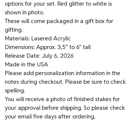
options for your set. Red glitter to white is
shown in photo.
These will come packaged in a gift box for
gifting.
Materials: Lasered Acrylic
Dimensions: Approx. 3,5” to 6" tall
Release Date: July 6, 2026
Made in the USA
Please add personalization information in the
notes during checkout. Please be sure to check
spelling.
You will receive a photo of finished stakes for
your approval before shipping. So please check
your email five days after ordering.