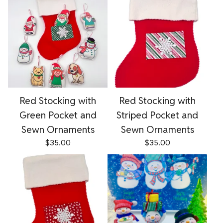
Red Stocking with
Red Stocking with
Green Pocket and
Striped Pocket and
Sewn Ornaments
Sewn Ornaments
$
35.00
$
35.00