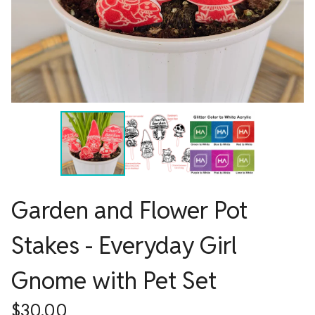
Garden and Flower Pot
Stakes - Everyday Girl
Gnome with Pet Set
$
30.00