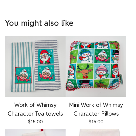
You might also like
Work of Whimsy
Mini Work of Whimsy
Character Tea towels
Character Pillows
$
15.00
$
15.00