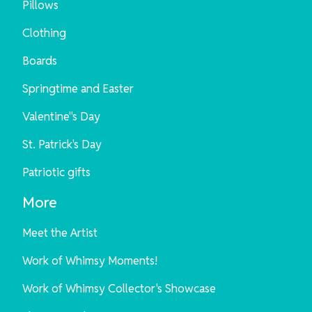
Pillows
Clothing
Boards
Springtime and Easter
Valentine"s Day
St. Patrick's Day
Patriotic gifts
More
Meet the Artist
Work of Whimsy Moments!
Work of Whimsy Collector's Showcase