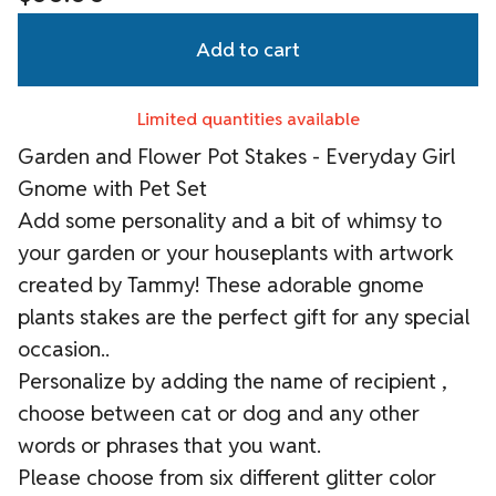
Add to cart
Limited quantities available
Garden and Flower Pot Stakes - Everyday Girl
Gnome with Pet Set
Add some personality and a bit of whimsy to
your garden or your houseplants with artwork
created by Tammy! These adorable gnome
plants stakes are the perfect gift for any special
occasion..
Personalize by adding the name of recipient ,
choose between cat or dog and any other
words or phrases that you want.
Please choose from six different glitter color