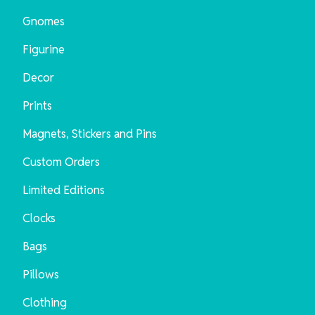
Gnomes
Figurine
Decor
Prints
Magnets, Stickers and Pins
Custom Orders
Limited Editions
Clocks
Bags
Pillows
Clothing