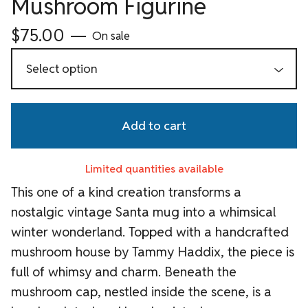
Mushroom Figurine
$
75.00
—
On sale
Add to cart
Limited quantities available
This one of a kind creation transforms a
nostalgic vintage Santa mug into a whimsical
winter wonderland. Topped with a handcrafted
mushroom house by Tammy Haddix, the piece is
full of whimsy and charm. Beneath the
mushroom cap, nestled inside the scene, is a