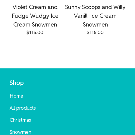
Violet Cream and
Sunny Scoops and Willy
Fudge Wudgy Ice
Vanilli Ice Cream
Cream Snowmen
Snowmen
$
115.00
$
115.00
Shop
Home
All products
Christmas
Snowmen