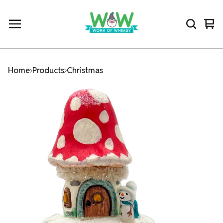
Vi
0
car
ite
Home
Products
Christmas