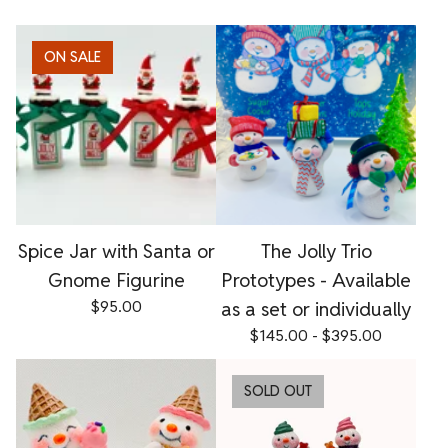
ON SALE
Spice Jar with Santa or
The Jolly Trio
Gnome Figurine
Prototypes - Available
$
95.00
as a set or individually
$
145.00 -
$
395.00
SOLD OUT