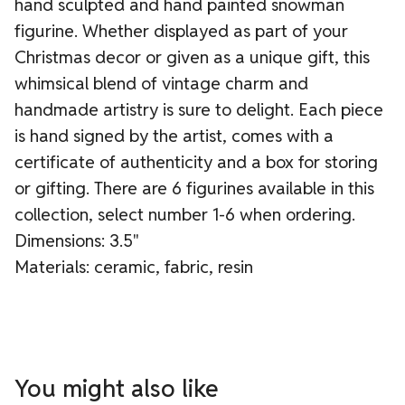
hand sculpted and hand painted snowman
figurine. Whether displayed as part of your
Christmas decor or given as a unique gift, this
whimsical blend of vintage charm and
handmade artistry is sure to delight. Each piece
is hand signed by the artist, comes with a
certificate of authenticity and a box for storing
or gifting. There are 6 figurines available in this
collection, select number 1-6 when ordering.
Dimensions: 3.5"
Materials: ceramic, fabric, resin
You might also like