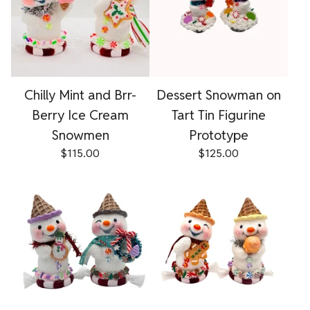
Chilly Mint and Brr-
Dessert Snowman on
Berry Ice Cream
Tart Tin Figurine
Snowmen
Prototype
$
115.00
$
125.00