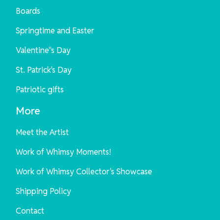
Boards
Springtime and Easter
Valentine"s Day
St. Patrick's Day
Patriotic gifts
More
Meet the Artist
Work of Whimsy Moments!
Work of Whimsy Collector's Showcase
Shipping Policy
Contact