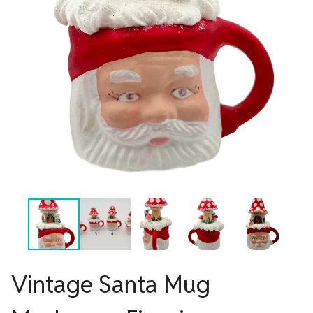
Vintage Santa Mug