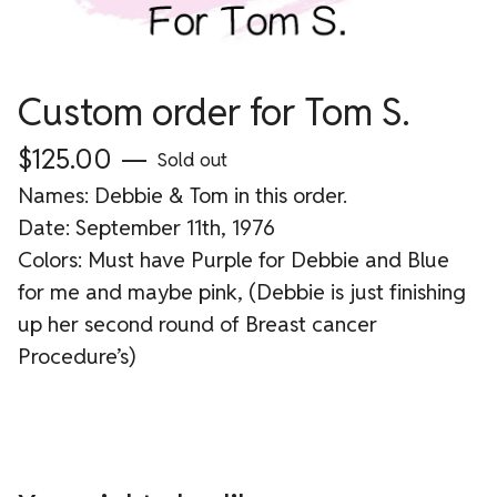
Custom order for Tom S.
$
125.00
—
Sold out
Names: Debbie & Tom in this order.
Date: September 11th, 1976
Colors: Must have Purple for Debbie and Blue
for me and maybe pink, (Debbie is just finishing
up her second round of Breast cancer
Procedure’s)