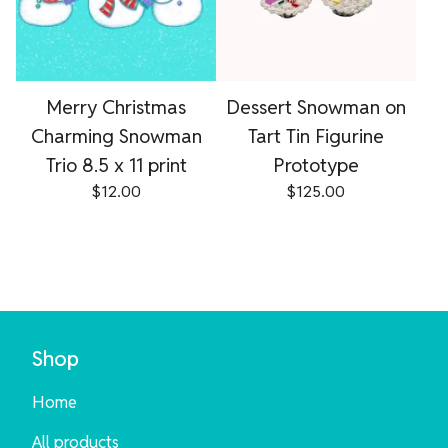
Merry Christmas
Dessert Snowman on
Charming Snowman
Tart Tin Figurine
Trio 8.5 x 11 print
Prototype
$
12.00
$
125.00
Shop
Home
All products