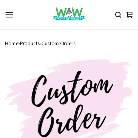
Vi
0
car
ite
Home
Products
Custom Orders