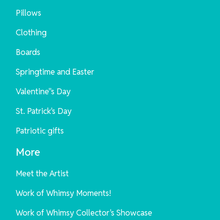
Pillows
Clothing
Boards
Springtime and Easter
Valentine"s Day
St. Patrick's Day
Patriotic gifts
More
Meet the Artist
Work of Whimsy Moments!
Work of Whimsy Collector's Showcase