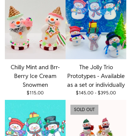
Chilly Mint and Brr-
The Jolly Trio
Berry Ice Cream
Prototypes - Available
Snowmen
as a set or individually
$
115.00
$
145.00 -
$
395.00
SOLD OUT