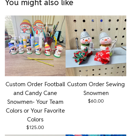
You might also like
Custom Order Football
Custom Order Sewing
and Candy Cane
Snowmen
Snowmen- Your Team
$
60.00
Colors or Your Favorite
Colors
$
125.00