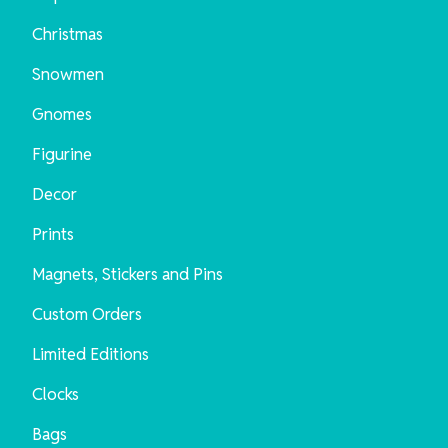
Christmas
Snowmen
Gnomes
Figurine
Decor
Prints
Magnets, Stickers and Pins
Custom Orders
Limited Editions
Clocks
Bags